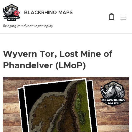
BLACKRHINO
MAPS
Bringing you dynamic gameplay
Wyvern Tor, Lost Mine of
Phandelver (LMoP)