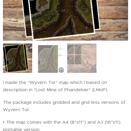
I made the "Wyvern Tor" map which I based on
description in "Lost Mine of Phandelver" (LMoP).
The package includes gridded and grid-less versions of
Wyvern Tor.
• The map comes with the A4 (8"x11") and A3 (16"x11)
printable version.