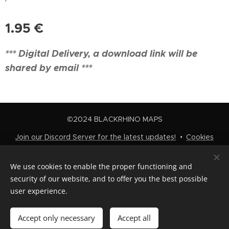
1.95
€
*** Digital Delivery, a download link will be
shared by email ***
©2024 BLACKRHINO MAPS
Join our Discord Server for the latest updates!
Cookies
Languages
We use cookies to enable the proper functioning and
Nederlands
English
security of our website, and to offer you the best possible
user experience.
Add to cart
Accept only necessary
Accept all