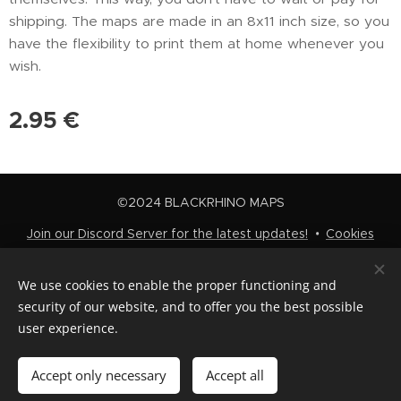
shipping. The maps are made in an 8x11 inch size, so you
have the flexibility to print them at home whenever you
wish.
2.95
€
©2024 BLACKRHINO MAPS
Join our Discord Server for the latest updates!
Cookies
Languages
We use cookies to enable the proper functioning and
Nederlands
English
security of our website, and to offer you the best possible
user experience.
Add to cart
Accept only necessary
Accept all