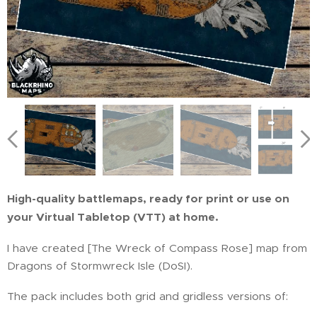
High-quality battlemaps, ready for print or use on
your Virtual Tabletop (VTT) at home.
I have created [The Wreck of Compass Rose] map from
Dragons of Stormwreck Isle (DoSI).
The pack includes both grid and gridless versions of: