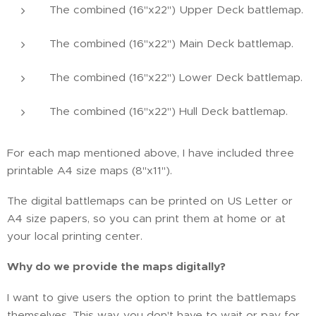
The combined (16"x22") Upper Deck battlemap.
The combined (16"x22") Main Deck battlemap.
The combined (16"x22") Lower Deck battlemap.
The combined (16"x22") Hull Deck battlemap.
For each map mentioned above, I have included three
printable A4 size maps (8"x11").
The digital battlemaps can be printed on US Letter or
A4 size papers, so you can print them at home or at
your local printing center.
Why do we provide the maps digitally?
I want to give users the option to print the battlemaps
themselves. This way, you don't have to wait or pay for