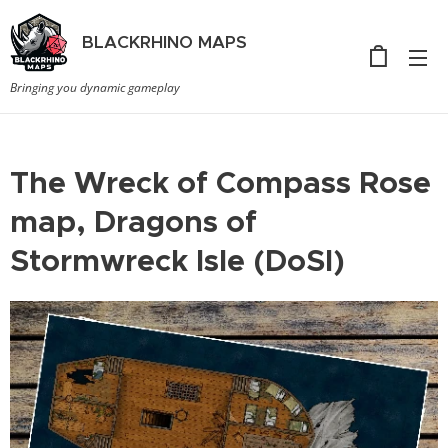
BLACKRHINO
MAPS
Bringing you dynamic gameplay
The Wreck of Compass Rose
map, Dragons of
Stormwreck Isle (DoSI)