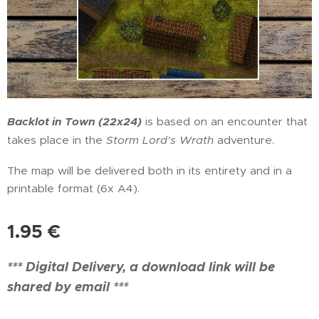
Backlot in Town (22x24)
is based on an encounter that
takes place in the
Storm Lord's Wrath
adventure.
The map will be delivered both in its entirety and in a
printable format (6x A4).
1.95
€
*** Digital Delivery, a download link will be
shared by email ***