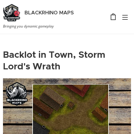
BLACKRHINO
MAPS
Bringing you dynamic gameplay
Backlot in Town, Storm
Lord's Wrath